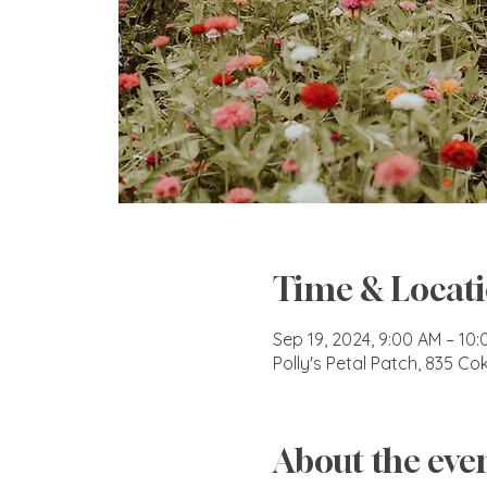
Time & Locat
Sep 19, 2024, 9:00 AM – 10
Polly's Petal Patch, 835 C
About the eve