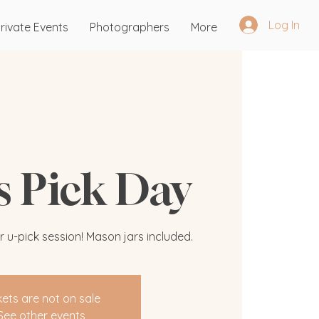
Log In
rivate Events
Photographers
More
's Pick Day
r u-pick session! Mason jars included.
kets are not on sale
See other events