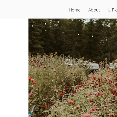
Home
About
U-Pi