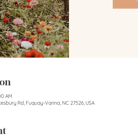
ion
:00 AM
okesbury Rd, Fuquay-Varina, NC 27526, USA
nt