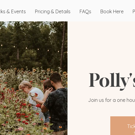
cks & Events
Pricing & Details
FAQs
Book Here
P
Polly
Join us for a one hou
Tic