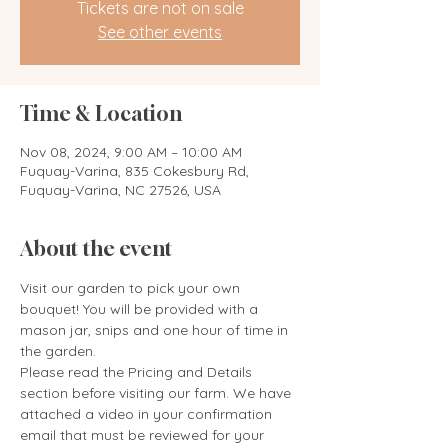
Tickets are not on sale
See other events
Time & Location
Nov 08, 2024, 9:00 AM – 10:00 AM
Fuquay-Varina, 835 Cokesbury Rd,
Fuquay-Varina, NC 27526, USA
About the event
Visit our garden to pick your own 
bouquet! You will be provided with a 
mason jar, snips and one hour of time in 
the garden. 
Please read the Pricing and Details 
section before visiting our farm. We have 
attached a video in your confirmation 
email that must be reviewed for your 