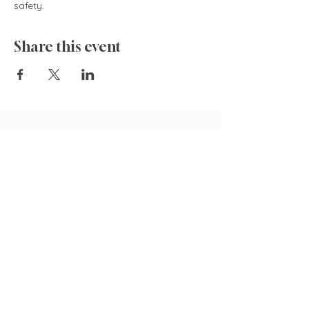
safety.  
Share this event
835 Cokesbury Rd.,
Fuquay-Varina, NC 27526
919.770.4769
pollyspetalpatch@gmail.com
Book Now