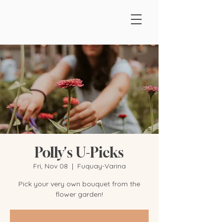
Polly's U-Picks
Fri, Nov 08
  |  
Fuquay-Varina
Pick your very own bouquet from the
flower garden!