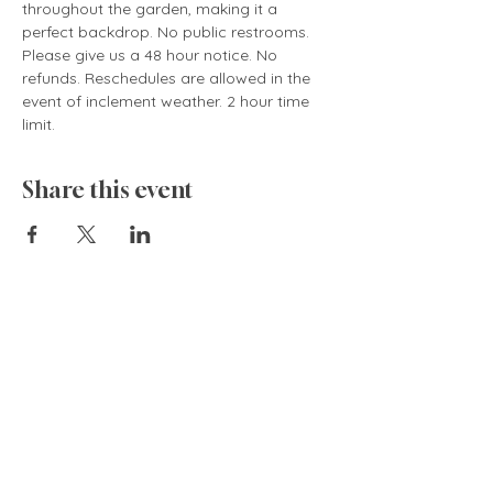
throughout the garden, making it a 
perfect backdrop. No public restrooms. 
Please give us a 48 hour notice. No 
refunds. Reschedules are allowed in the 
event of inclement weather. 2 hour time 
limit.
Share this event
835 Cokesbury Rd.,
Fuquay-Varina, NC 27526
919.770.4769