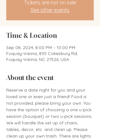
Tickets are not on sale
See other events
Time & Location
Sep 08, 2024, 8:00 PM – 10:00 PM
Fuquay-Varina, 835 Cokesbury Rd,
Fuquay-Varina, NC 27526, USA
About the event
Reserve a date night for you and your 
loved one or even just a friend! Food is 
not provided, please bring your own. You 
have the option of choosing a one u-pick 
session (bouquet) or two u-pick sessions. 
We will handle the set up of chairs, 
tables, decor, etc. and clean up. Please 
clean up your own trash. There are lights 