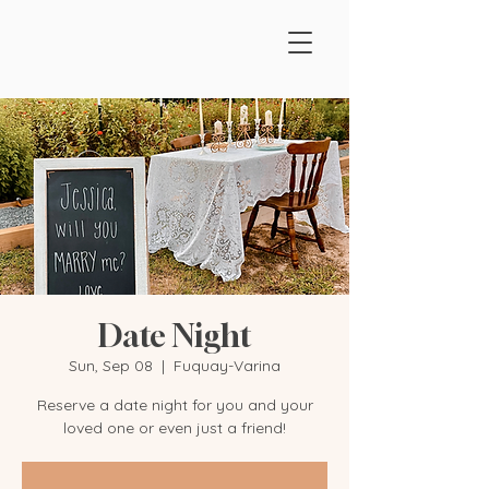
Date Night
Sun, Sep 08
  |  
Fuquay-Varina
Reserve a date night for you and your
loved one or even just a friend!