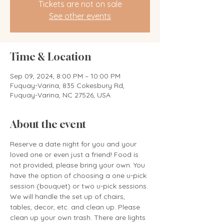
Tickets are not on sale
See other events
Time & Location
Sep 09, 2024, 8:00 PM – 10:00 PM
Fuquay-Varina, 835 Cokesbury Rd,
Fuquay-Varina, NC 27526, USA
About the event
Reserve a date night for you and your 
loved one or even just a friend! Food is 
not provided, please bring your own. You 
have the option of choosing a one u-pick 
session (bouquet) or two u-pick sessions. 
We will handle the set up of chairs, 
tables, decor, etc. and clean up. Please 
clean up your own trash. There are lights 