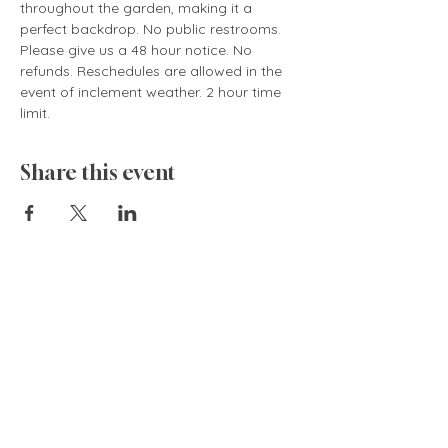
throughout the garden, making it a 
perfect backdrop. No public restrooms. 
Please give us a 48 hour notice. No 
refunds. Reschedules are allowed in the 
event of inclement weather. 2 hour time 
limit.
Share this event
835 Cokesbury Rd.,
Fuquay-Varina, NC 27526
919.770.4769