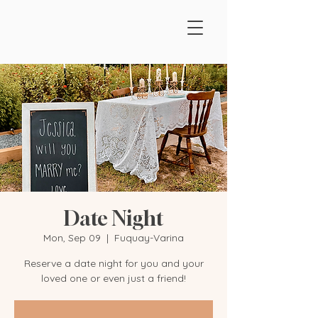
Date Night
Mon, Sep 09
  |  
Fuquay-Varina
Reserve a date night for you and your
loved one or even just a friend!