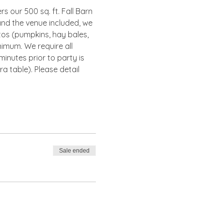
s our 500 sq. ft. Fall Barn 
and the venue included, we 
tos (pumpkins, hay bales, 
nimum. We require all 
inutes prior to party is 
 table). Please detail 
Sale ended