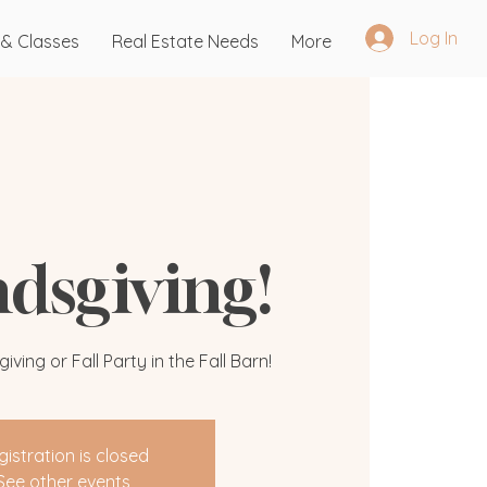
Log In
 & Classes
Real Estate Needs
More
ndsgiving!
ving or Fall Party in the Fall Barn!
gistration is closed
See other events