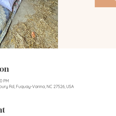
ion
00 PM
bury Rd, Fuquay-Varina, NC 27526, USA
nt