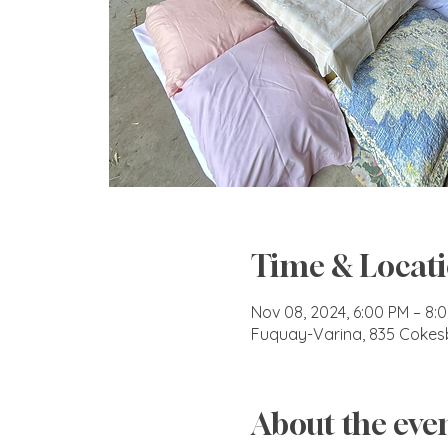
Time & Locat
Nov 08, 2024, 6:00 PM – 8:
Fuquay-Varina, 835 Cokes
About the eve