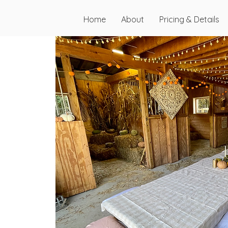
Home
About
Pricing & Details