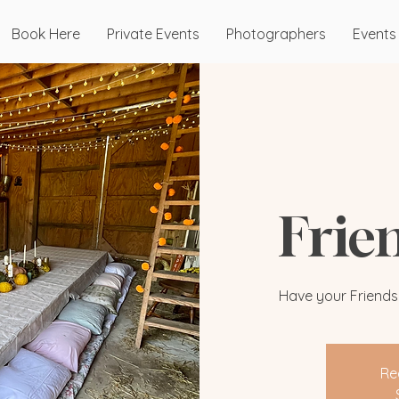
Book Here
Private Events
Photographers
Events
Frie
Have your Friendsgi
Re