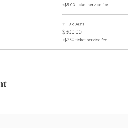
+$5.00 ticket service fee
11-18 guests
$300.00
+$7.50 ticket service fee
nt