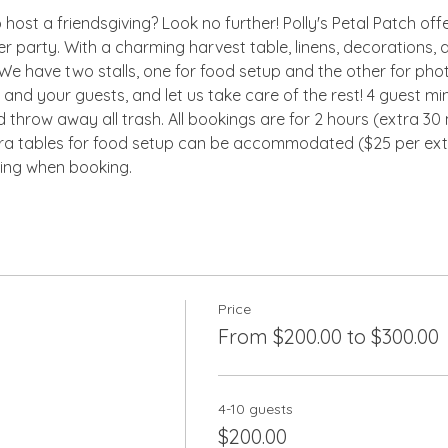
host a friendsgiving? Look no further! Polly's Petal Patch offer
er party. With a charming harvest table, linens, decorations, 
 We have two stalls, one for food setup and the other for pho
d and your guests, and let us take care of the rest! 4 guest mi
 throw away all trash. All bookings are for 2 hours (extra 30 m
ra tables for food setup can be accommodated ($25 per extra
ng when booking.
Price
From $200.00 to $300.00
4-10 guests
$200.00