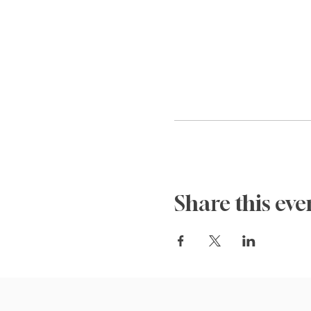
Share this eve