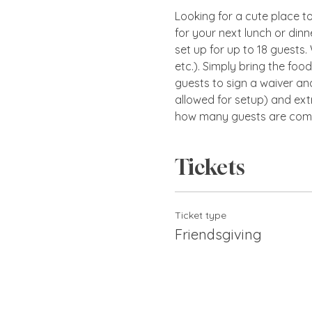
Looking for a cute place to 
for your next lunch or dinn
set up for up to 18 guests.
etc.). Simply bring the foo
guests to sign a waiver and
allowed for setup) and ext
how many guests are comi
Tickets
Ticket type
Friendsgiving