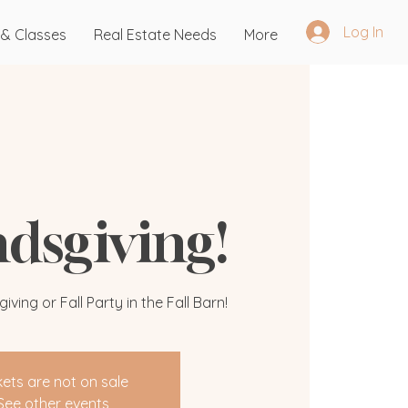
Log In
 & Classes
Real Estate Needs
More
ndsgiving!
ving or Fall Party in the Fall Barn!
kets are not on sale
See other events