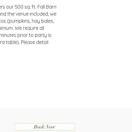
s our 500 sq. ft. Fall Barn 
and the venue included, we 
tos (pumpkins, hay bales, 
nimum. We require all 
inutes prior to party is 
 table). Please detail 
Book Now
.