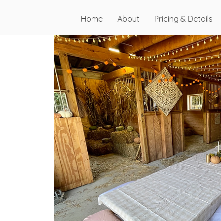
Home
About
Pricing & Details