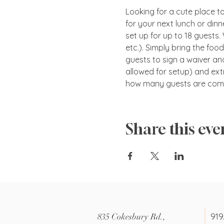
Looking for a cute place to 
for your next lunch or dinn
set up for up to 18 guests.
etc.). Simply bring the foo
guests to sign a waiver and
allowed for setup) and ext
how many guests are comi
Share this eve
919
835 Cokesbury Rd.,