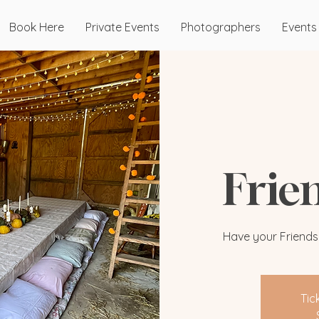
Book Here
Private Events
Photographers
Events
Frie
Have your Friendsgi
Tic