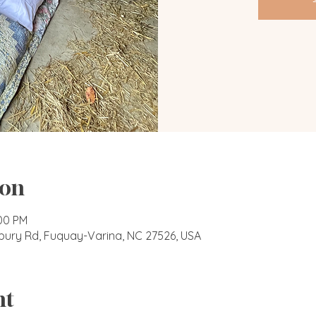
ion
:00 PM
bury Rd, Fuquay-Varina, NC 27526, USA
nt