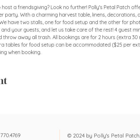
host a friendsgiving? Look no further! Polly's Petal Patch offer
er party. With a charming harvest table, linens, decorations, 
 We have two stalls, one for food setup and the other for pho
d and your guests, and let us take care of the rest! 4 guest mi
 throw away all trash. All bookings are for 2 hours (extra 30 m
ra tables for food setup can be accommodated ($25 per extra
ng when booking.
nt
.770.4769
© 2024 by Polly's Petal Patch