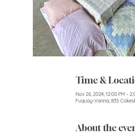
Time & Locat
Nov 26, 2024, 12:00 PM – 2
Fuquay-Varina, 835 Cokes
About the eve