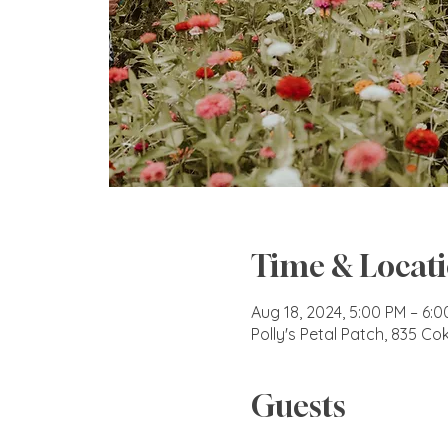
Time & Locat
Aug 18, 2024, 5:00 PM – 6:
Polly's Petal Patch, 835 C
Guests