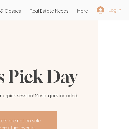
Log In
 & Classes
Real Estate Needs
More
's Pick Day
r u-pick session! Mason jars included.
kets are not on sale
See other events