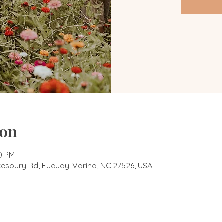
ion
00 PM
okesbury Rd, Fuquay-Varina, NC 27526, USA