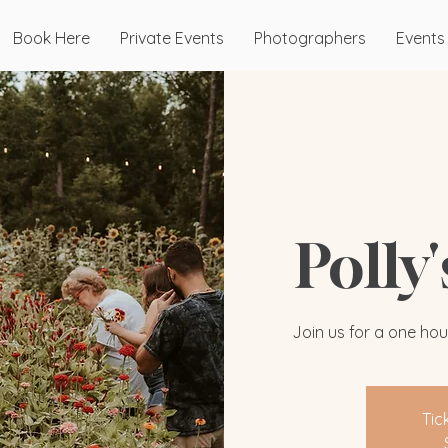
Book Here
Private Events
Photographers
Events
Polly
Join us for a one hou
Tic