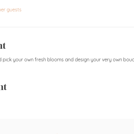
her guests
nt
d pick your own fresh blooms and design your very own bouq
nt