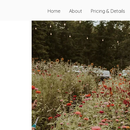
Home
About
Pricing & Details