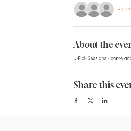
+ 1 ot
About the eve
U-Pick Sessions - come an
Share this eve