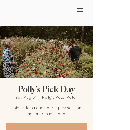
Polly's Pick Day
Sat, Aug 31
  |  
Polly's Petal Patch
Join us for a one hour u-pick session!
Mason jars included.