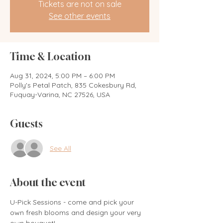
Tickets are not on sale
See other events
Time & Location
Aug 31, 2024, 5:00 PM – 6:00 PM
Polly's Petal Patch, 835 Cokesbury Rd,
Fuquay-Varina, NC 27526, USA
Guests
See All
About the event
U-Pick Sessions - come and pick your 
own fresh blooms and design your very 