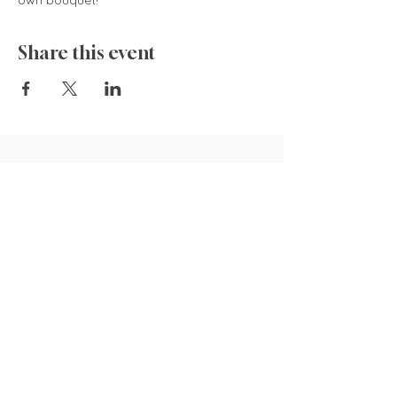
own bouquet! 
Share this event
835 Cokesbury Rd.,
Fuquay-Varina, NC 27526
919.770.4769
pollyspetalpatch@gmail.com
Book Now