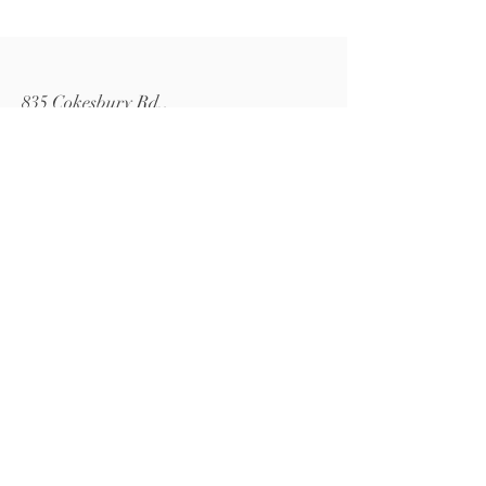
835 Cokesbury Rd.,
Fuquay-Varina, NC 27526
919.770.4769
pollyspetalpatch@gmail.com
Book Now
© 2024 by Polly's Petal Patch.
Powered and secured by
Wix