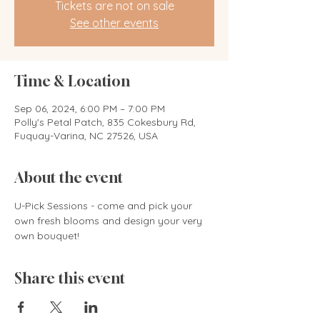
Tickets are not on sale
See other events
Time & Location
Sep 06, 2024, 6:00 PM – 7:00 PM
Polly's Petal Patch, 835 Cokesbury Rd,
Fuquay-Varina, NC 27526, USA
About the event
U-Pick Sessions - come and pick your 
own fresh blooms and design your very 
own bouquet! 
Share this event