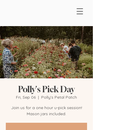
Polly's Pick Day
Fri, Sep 06
  |  
Polly's Petal Patch
Join us for a one hour u-pick session!
Mason jars included.