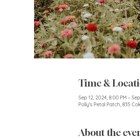
Time & Locat
Sep 12, 2024, 8:00 PM – Sep
Polly's Petal Patch, 835 C
About the eve