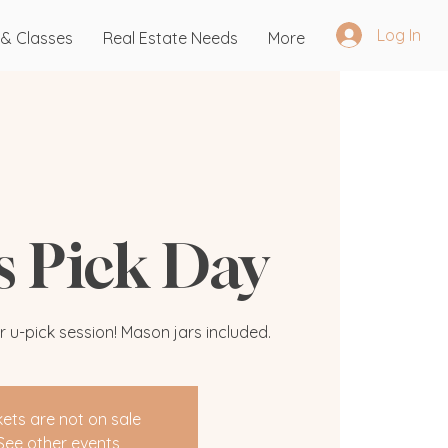
Log In
 & Classes
Real Estate Needs
More
's Pick Day
r u-pick session! Mason jars included.
kets are not on sale
See other events