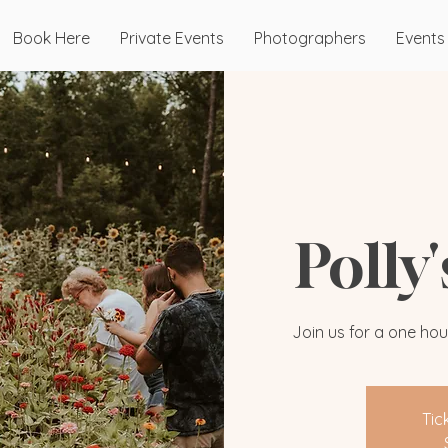
Book Here
Private Events
Photographers
Events
Polly
Join us for a one hou
Tic