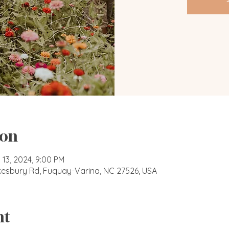
ion
 13, 2024, 9:00 PM
okesbury Rd, Fuquay-Varina, NC 27526, USA
nt