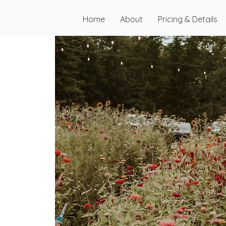
Home
About
Pricing & Details