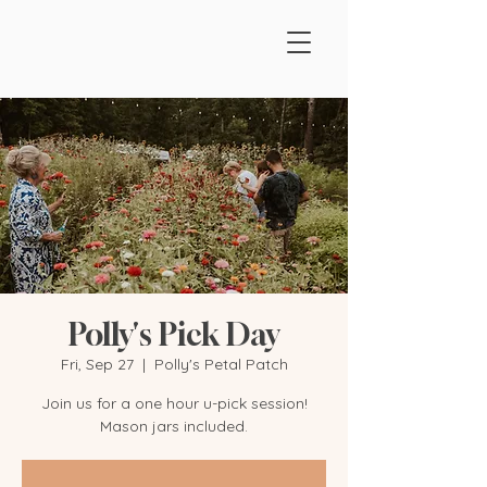
Polly's Pick Day
Fri, Sep 27
  |  
Polly's Petal Patch
Join us for a one hour u-pick session!
Mason jars included.