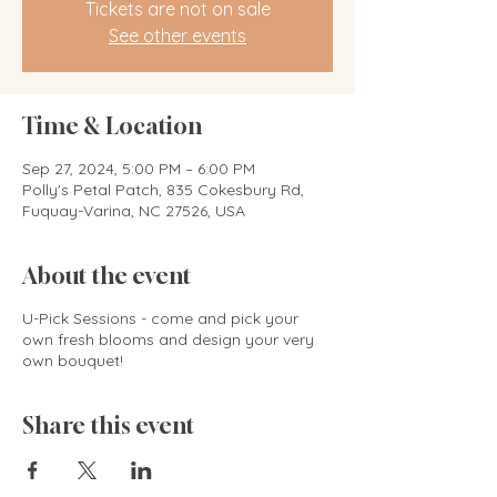
Tickets are not on sale
See other events
Time & Location
Sep 27, 2024, 5:00 PM – 6:00 PM
Polly's Petal Patch, 835 Cokesbury Rd,
Fuquay-Varina, NC 27526, USA
About the event
U-Pick Sessions - come and pick your
own fresh blooms and design your very
own bouquet!
Share this event