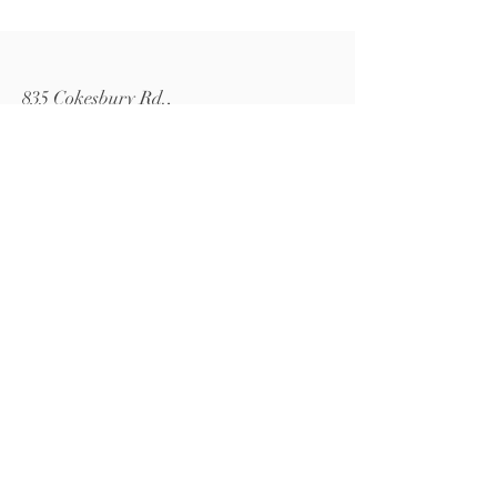
835 Cokesbury Rd.,
Fuquay-Varina, NC 27526
919.770.4769
pollyspetalpatch@gmail.com
Book Now
© 2024 by Polly's Petal Patch.
Powered and secured by
Wix