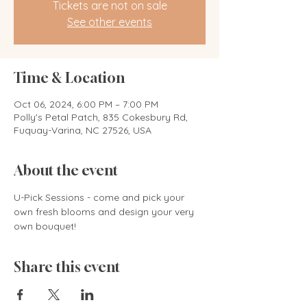
Tickets are not on sale
See other events
Time & Location
Oct 06, 2024, 6:00 PM – 7:00 PM
Polly's Petal Patch, 835 Cokesbury Rd,
Fuquay-Varina, NC 27526, USA
About the event
U-Pick Sessions - come and pick your 
own fresh blooms and design your very 
own bouquet! 
Share this event