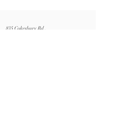
835 Cokesbury Rd.,
Fuquay-Varina, NC 27526
919.770.4769
pollyspetalpatch@gmail.com
Book Now
© 2024 by Polly's Petal Patch.
Powered and secured by
Wix