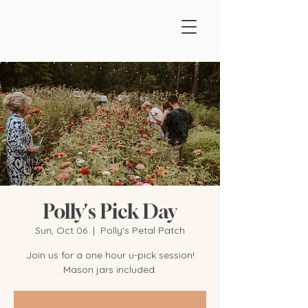
Polly's Pick Day
Sun, Oct 06
  |  
Polly's Petal Patch
Join us for a one hour u-pick session!
Mason jars included.