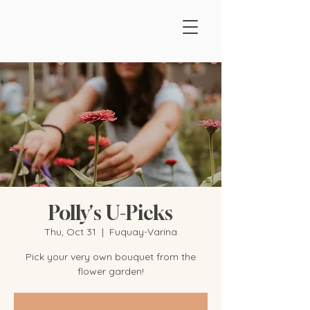
Polly's U-Picks
Thu, Oct 31
  |  
Fuquay-Varina
Pick your very own bouquet from the
flower garden!