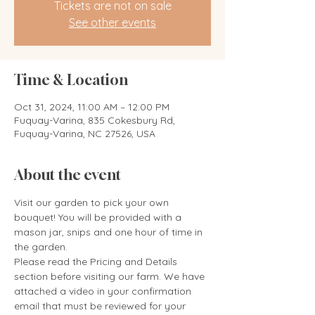
Tickets are not on sale
See other events
Time & Location
Oct 31, 2024, 11:00 AM – 12:00 PM
Fuquay-Varina, 835 Cokesbury Rd,
Fuquay-Varina, NC 27526, USA
About the event
Visit our garden to pick your own 
bouquet! You will be provided with a 
mason jar, snips and one hour of time in 
the garden. 
Please read the Pricing and Details 
section before visiting our farm. We have 
attached a video in your confirmation 
email that must be reviewed for your 