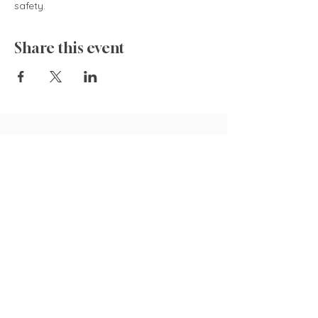
safety.  
Share this event
835 Cokesbury Rd.,
Fuquay-Varina, NC 27526
919.770.4769
pollyspetalpatch@gmail.com
Book Now