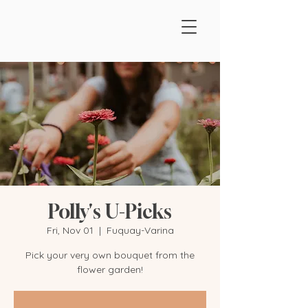
Polly's U-Picks
Fri, Nov 01
  |  
Fuquay-Varina
Pick your very own bouquet from the
flower garden!