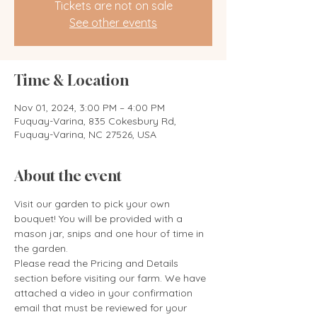
Tickets are not on sale
See other events
Time & Location
Nov 01, 2024, 3:00 PM – 4:00 PM
Fuquay-Varina, 835 Cokesbury Rd,
Fuquay-Varina, NC 27526, USA
About the event
Visit our garden to pick your own 
bouquet! You will be provided with a 
mason jar, snips and one hour of time in 
the garden. 
Please read the Pricing and Details 
section before visiting our farm. We have 
attached a video in your confirmation 
email that must be reviewed for your 