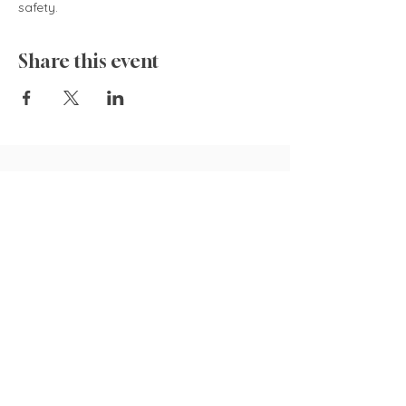
safety.  
Share this event
835 Cokesbury Rd.,
Fuquay-Varina, NC 27526
919.770.4769
pollyspetalpatch@gmail.com
Book Now