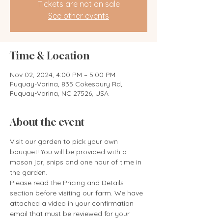
Tickets are not on sale
See other events
Time & Location
Nov 02, 2024, 4:00 PM – 5:00 PM
Fuquay-Varina, 835 Cokesbury Rd,
Fuquay-Varina, NC 27526, USA
About the event
Visit our garden to pick your own 
bouquet! You will be provided with a 
mason jar, snips and one hour of time in 
the garden. 
Please read the Pricing and Details 
section before visiting our farm. We have 
attached a video in your confirmation 
email that must be reviewed for your 