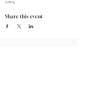
safety.  
Share this event
835 Cokesbury Rd.,
Fuquay-Varina, NC 27526
919.770.4769
pollyspetalpatch@gmail.com
Book Now