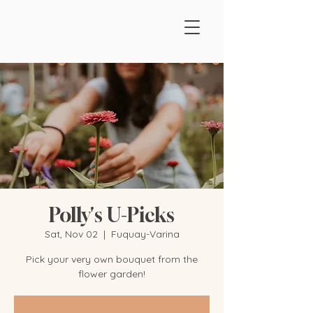
Polly's U-Picks
Sat, Nov 02
  |  
Fuquay-Varina
Pick your very own bouquet from the
flower garden!