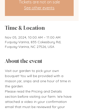
Tickets are not on sale
See other events
Time & Location
Nov 05, 2024, 10:00 AM – 11:00 AM
Fuquay-Varina, 835 Cokesbury Rd,
Fuquay-Varina, NC 27526, USA
About the event
Visit our garden to pick your own 
bouquet! You will be provided with a 
mason jar, snips and one hour of time in 
the garden. 
Please read the Pricing and Details 
section before visiting our farm. We have 
attached a video in your confirmation 
email that must be reviewed for your 