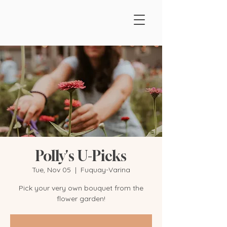
Polly's U-Picks
Tue, Nov 05
  |  
Fuquay-Varina
Pick your very own bouquet from the
flower garden!