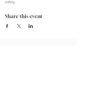
safety.  
Share this event
835 Cokesbury Rd.,
Fuquay-Varina, NC 27526
919.770.4769
pollyspetalpatch@gmail.com
Book Now