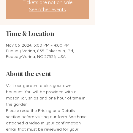
Tickets are not on sale
See other events
Time & Location
Nov 06, 2024, 3:00 PM – 4:00 PM
Fuquay-Varina, 835 Cokesbury Rd,
Fuquay-Varina, NC 27526, USA
About the event
Visit our garden to pick your own 
bouquet! You will be provided with a 
mason jar, snips and one hour of time in 
the garden. 
Please read the Pricing and Details 
section before visiting our farm. We have 
attached a video in your confirmation 
email that must be reviewed for your 