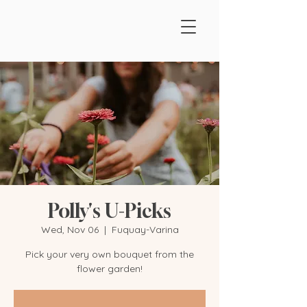
Polly's U-Picks
Wed, Nov 06
  |  
Fuquay-Varina
Pick your very own bouquet from the
flower garden!