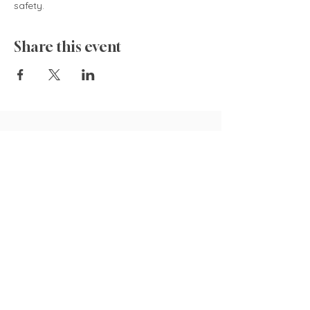
safety.  
Share this event
835 Cokesbury Rd.,
Fuquay-Varina, NC 27526
919.770.4769
pollyspetalpatch@gmail.com
Book Now