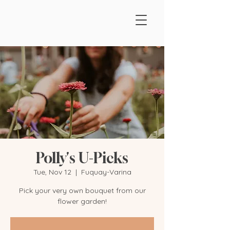
Polly's U-Picks
Tue, Nov 12
  |  
Fuquay-Varina
Pick your very own bouquet from our
flower garden!