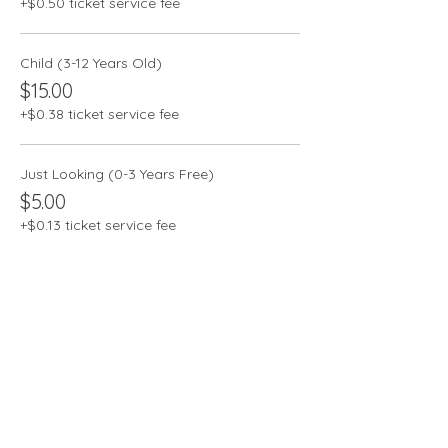
+$0.50 ticket service fee
Child (3-12 Years Old)
$15.00
+$0.38 ticket service fee
Just Looking (0-3 Years Free)
$5.00
+$0.13 ticket service fee
Share this event