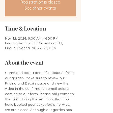
Registration is closed
See other events
Time & Location
Nov 12, 2024, 9:00 AM – 6:00 PM
Fuquay-Varina, 835 Cokesbury Rd,
Fuquay-Varina, NC 27526, USA
About the event
Come and pick a beautiful bouquet from 
our garden! Make sure to review our 
Pricing and Details page and view the 
video in the confirmation email before 
coming to our farm. Please only come to 
the farm during the set hours that you 
have booked your ticket for; otherwise, 
we are closed. Although our garden has 