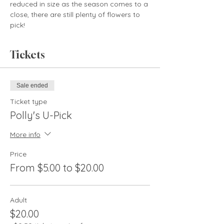
reduced in size as the season comes to a 
close, there are still plenty of flowers to 
pick!
Tickets
Sale ended
Ticket type
Polly's U-Pick
More info
Price
From $5.00 to $20.00
Adult
$20.00