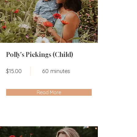
Polly's Pickings (Child)
$15.00
60 minutes
Read More