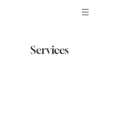
Services