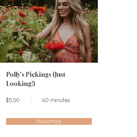
Polly's Pickings (Just
Looking!)
$5.00
60 minutes
Read More