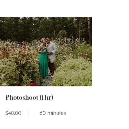
Photoshoot (1 hr)
$40.00
60 minutes