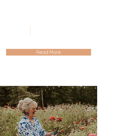
Read More