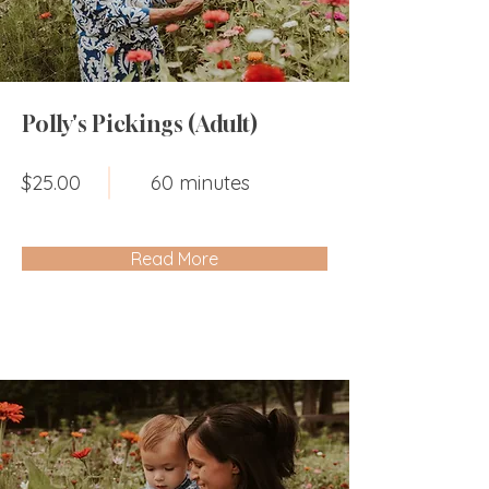
Polly's Pickings (Adult)
$25.00
60 minutes
Read More