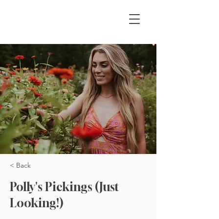
< Back
Polly's Pickings (Just
Looking!)