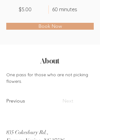
$5.00
60 minutes
Book Now
About
One pass for those who are not picking 
flowers.
Previous
Next
835 Cokesbury Rd.,